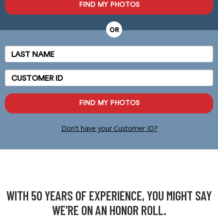
FIND MY PHOTOS
OR
Last
Name
Customer
ID
FIND MY PHOTOS
Don't have your Customer ID?
WITH 50 YEARS OF EXPERIENCE, YOU MIGHT SAY
WE’RE ON AN HONOR ROLL.