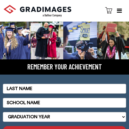
REMEMBER YOUR ACHIEVEMENT
Last
Name
School
Name