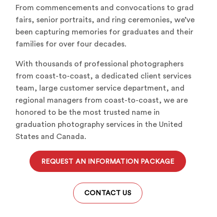
From commencements and convocations to grad
fairs, senior portraits, and ring ceremonies, we’ve
been capturing memories for graduates and their
families for over four decades.
With thousands of professional photographers
from coast-to-coast, a dedicated client services
team, large customer service department, and
regional managers from coast-to-coast, we are
honored to be the most trusted name in
graduation photography services in the United
States and Canada.
REQUEST AN INFORMATION PACKAGE
CONTACT US