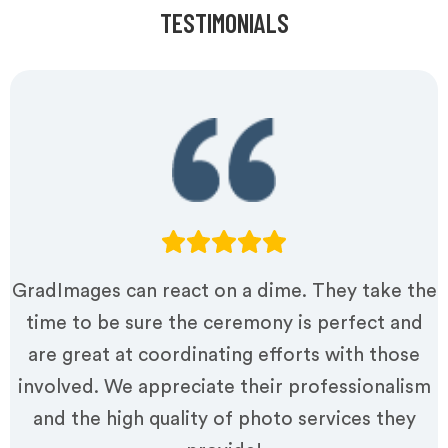
TESTIMONIALS
GradImages can react on a dime. They take the
time to be sure the ceremony is perfect and
are great at coordinating efforts with those
involved. We appreciate their professionalism
and the high quality of photo services they