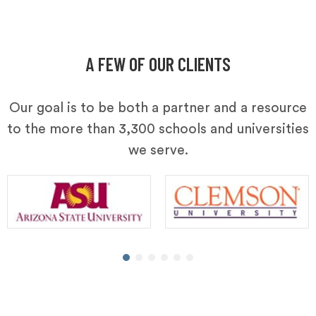
A FEW OF OUR CLIENTS
Our goal is to be both a partner and a resource
to the more than 3,300 schools and universities
we serve.