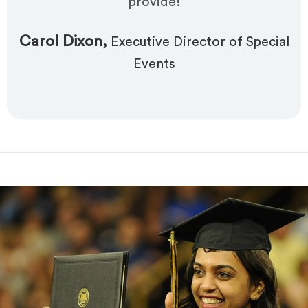
provide!
Carol Dixon,
Executive Director of Special
Events