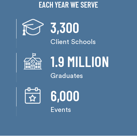
EACH YEAR WE SERVE
3,300
Client Schools
1.9 MILLION
Graduates
6,000
Events