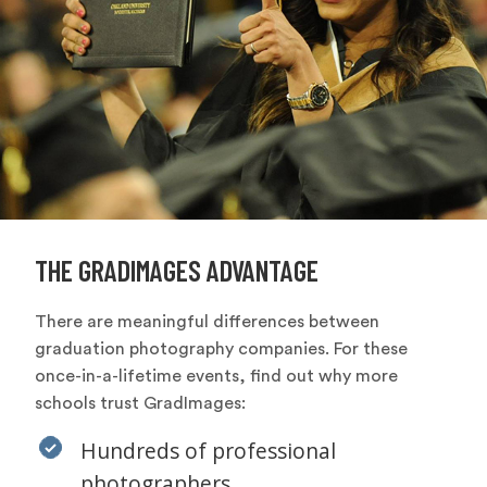
THE GRADIMAGES ADVANTAGE
There are meaningful differences between
graduation photography companies. For these
once-in-a-lifetime events, find out why more
schools trust GradImages:
Hundreds of professional
photographers