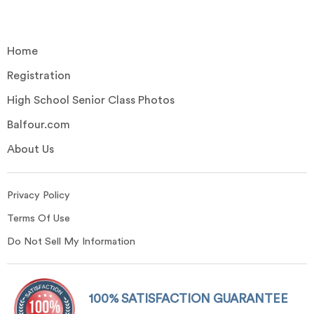
Home
Registration
High School Senior Class Photos
Balfour.com
About Us
Privacy Policy
Terms Of Use
Do Not Sell My Information
100% SATISFACTION GUARANTEE