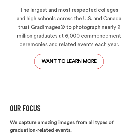
The largest and most respected colleges
and high schools across the U.S. and Canada
trust GradImages® to photograph nearly 2
million graduates at 6,000 commencement
ceremonies and related events each year.
WANT TO LEARN MORE
OUR FOCUS
We capture amazing images from all types of
graduation-related events.