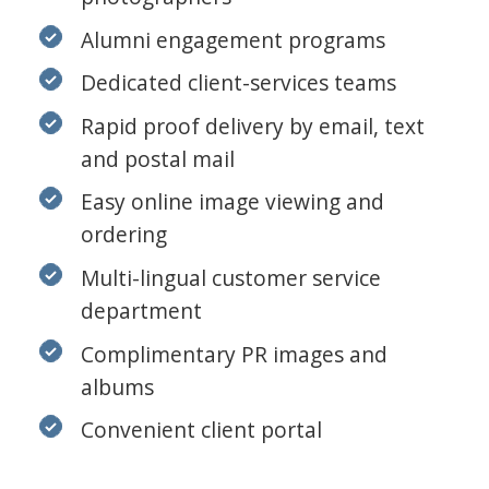
Alumni engagement programs
Dedicated client-services teams
Rapid proof delivery by email, text
and postal mail
Easy online image viewing and
ordering
Multi-lingual customer service
department
Complimentary PR images and
albums
Convenient client portal